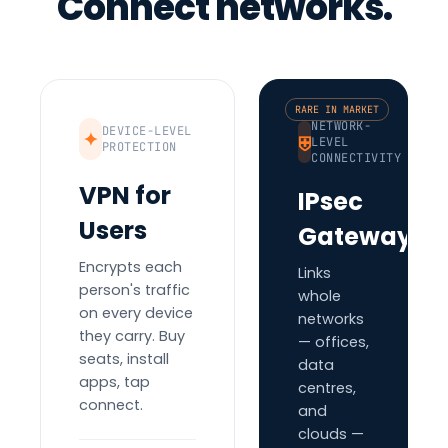
Connect networks.
RARE IN MARKET
NETWORK-
DEVICE-LEVEL
✦
⛨
LEVEL
PROTECTION
CONNECTIVITY
VPN for
IPsec
Users
Gateways
Encrypts each
Links
person's traffic
whole
on every device
networks
they carry. Buy
— offices,
seats, install
data
apps, tap
centres,
connect.
and
clouds —