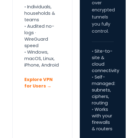
over
◦ Individuals,
encrypted
households &
tunnels
teams
you fully
◦ Audited no-
control.
logs ·
WireGuard
speed
◦ Site-to-
◦ Windows,
site &
macOS, Linux,
cloud
iPhone, Android
connectivity
◦ Self-
Explore VPN
managed:
for Users →
subnets,
ciphers,
routing
◦ Works
with your
firewalls
& routers