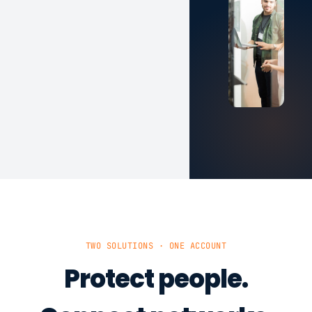
TWO SOLUTIONS · ONE ACCOUNT
Protect people.