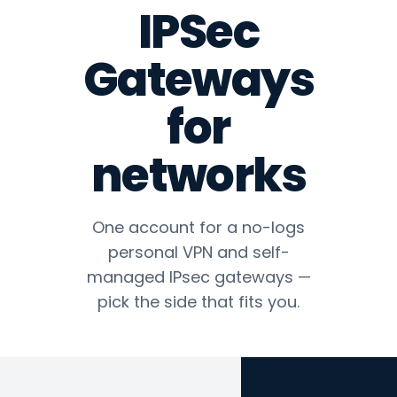
IPSec
Gateways
for
networks
One account for a no-logs
personal VPN and self-
managed IPsec gateways —
pick the side that fits you.