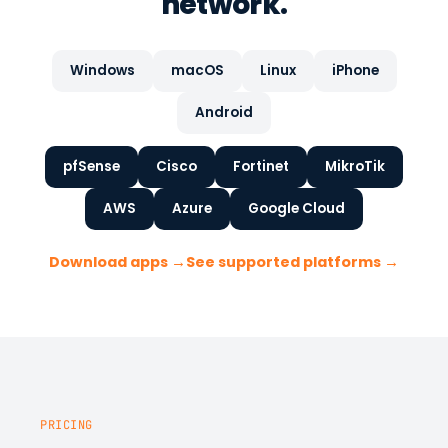
network.
Windows
macOS
Linux
iPhone
Android
pfSense
Cisco
Fortinet
MikroTik
AWS
Azure
Google Cloud
Download apps →
See supported platforms →
PRICING