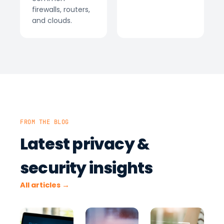
firewalls, routers,
and clouds.
FROM THE BLOG
Latest privacy &
security insights
All articles →