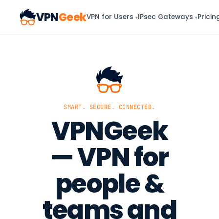
VPN
Geek
VPN for Users
IPsec Gateways
Pricin
▾
▾
SMART. SECURE. CONNECTED.
VPNGeek
— VPN for
people &
teams and