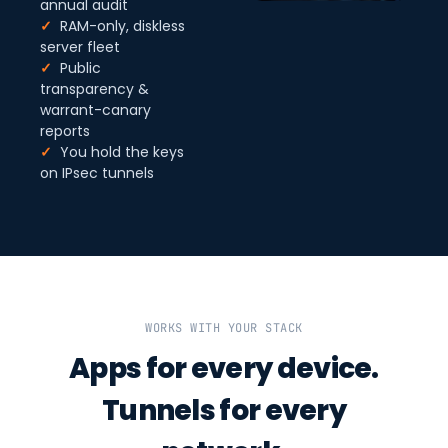
annual audit
✓
RAM-only, diskless
server fleet
✓
Public
transparency &
warrant-canary
reports
✓
You hold the keys
on IPsec tunnels
WORKS WITH YOUR STACK
Apps for every device.
Tunnels for every