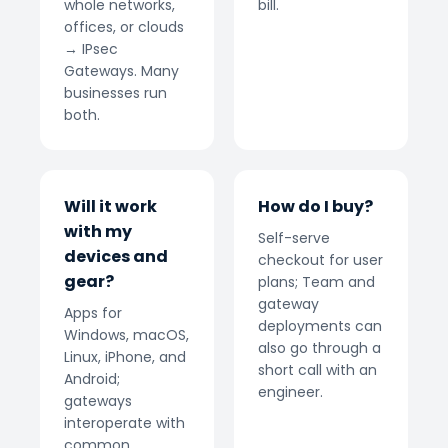
whole networks,
bill.
offices, or clouds
→ IPsec
Gateways. Many
businesses run
both.
Will it work
How do I buy?
with my
Self-serve
devices and
checkout for user
gear?
plans; Team and
gateway
Apps for
deployments can
Windows, macOS,
also go through a
Linux, iPhone, and
short call with an
Android;
engineer.
gateways
interoperate with
common