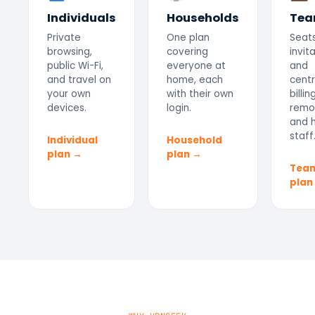
Individuals
Households
Tea
Private
One plan
Seats
browsing,
covering
invit
public Wi-Fi,
everyone at
and
and travel on
home, each
centr
your own
with their own
billin
devices.
login.
remo
and h
staff
Individual
Household
plan →
plan →
Tea
plan