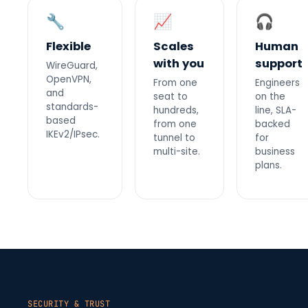
🔧
📈
🎧
Flexible
Scales
Human
with you
support
WireGuard,
OpenVPN,
From one
Engineers
and
seat to
on the
standards-
hundreds,
line, SLA-
based
from one
backed
IKEv2/IPsec.
tunnel to
for
multi-site.
business
plans.
SECURITY & TRUST