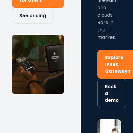
firewalls,
for Users
and
clouds.
See pricing
Rare in
the
market.
Explore
IPsec
Gateways
Book
a
demo