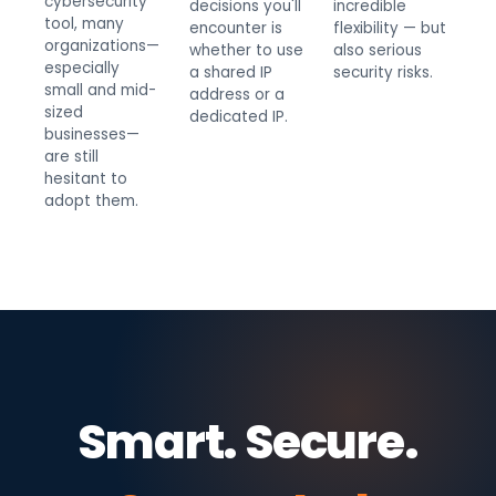
cybersecurity
decisions you'll
incredible
tool, many
encounter is
flexibility — but
organizations—
whether to use
also serious
especially
a shared IP
security risks.
small and mid-
address or a
sized
dedicated IP.
businesses—
are still
hesitant to
adopt them.
Smart. Secure.