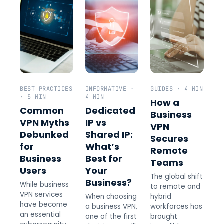
BEST PRACTICES
INFORMATIVE ·
GUIDES · 4 MIN
· 5 MIN
4 MIN
How a
Common
Dedicated
Business
VPN Myths
IP vs
VPN
Debunked
Shared IP:
Secures
for
What’s
Remote
Business
Best for
Teams
Users
Your
The global shift
Business?
While business
to remote and
VPN services
When choosing
hybrid
have become
a business VPN,
workforces has
an essential
one of the first
brought