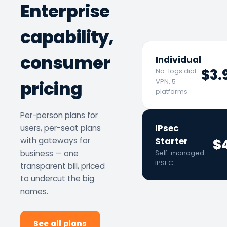
Enterprise
capability,
consumer
Individual
$3.
No-logs dial
pricing
VPN, 5
platforms
Per-person plans for
IPsec
users, per-seat plans
with gateways for
Starter
$
business — one
Self-managed
IPSEC
transparent bill, priced
to undercut the big
names.
See all plans