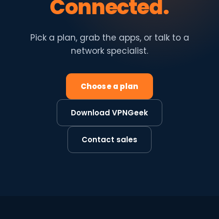
Connected.
Pick a plan, grab the apps, or talk to a
network specialist.
Choose a plan
Download VPNGeek
Contact sales