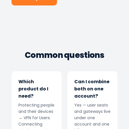
Common questions
Which
Can I combine
product do I
both on one
need?
account?
Protecting people
Yes — user seats
and their devices
and gateways live
→ VPN for Users.
under one
Connecting
account and one