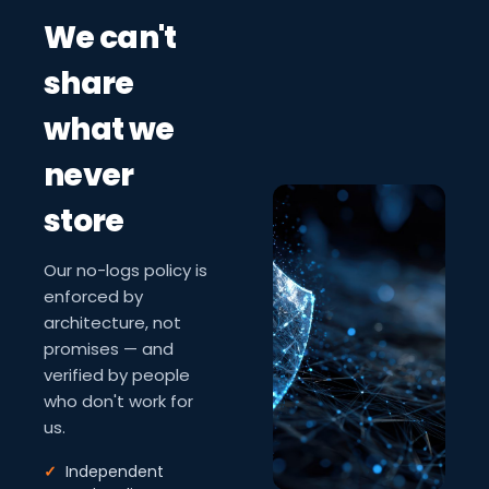
We can't
share
what we
never
store
Our no-logs policy is
enforced by
architecture, not
promises — and
verified by people
who don't work for
us.
✓
Independent