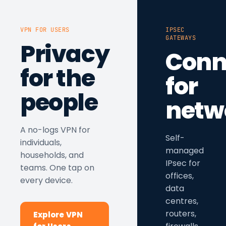
VPN FOR USERS
IPSEC
GATEWAYS
Privacy
Conn
for the
for
people
netw
A no-logs VPN for
Self-
individuals,
managed
households, and
IPsec for
teams. One tap on
offices,
every device.
data
centres,
routers,
Explore VPN