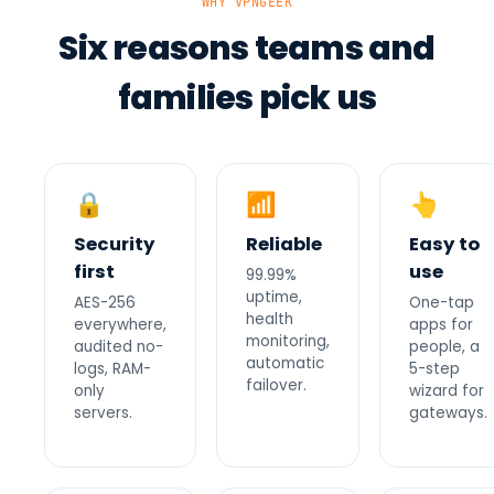
WHY VPNGEEK
Six reasons teams and
families pick us
🔒
📶
👆
Security
Reliable
Easy to
first
use
99.99%
uptime,
AES-256
One-tap
health
everywhere,
apps for
monitoring,
audited no-
people, a
automatic
logs, RAM-
5-step
failover.
only
wizard for
servers.
gateways.