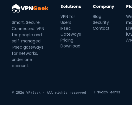
Solutions
Company
Pl
VPN
Geek
VPN for
Blog
Wi
Smart. Secure.
Users
Security
ma
IPsec
Contact
Lin
Connected. VPN
Gateways
iO
for people and
Pricing
An
self-managed
Download
IPsec gateways
for networks,
under one
account.
Privacy
Terms
© 2026 VPNGeek · All rights reserved