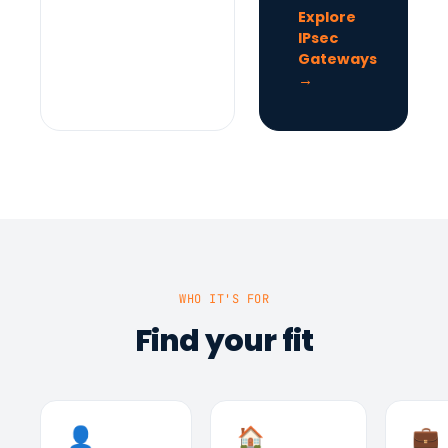
Explore
IPsec
Gateways
→
WHO IT'S FOR
Find your fit
👤
🏠
💼